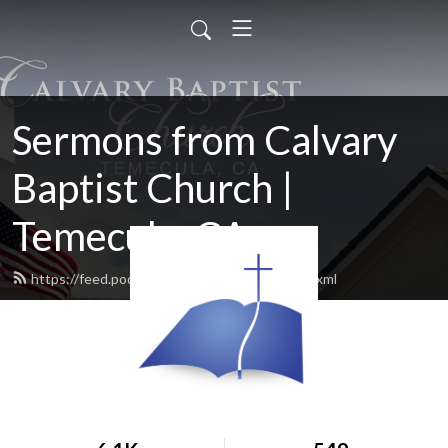
Sermons from Calvary
Baptist Church |
Temecula, CA
https://feed.podbean.com/cbctemecula/feed.xml