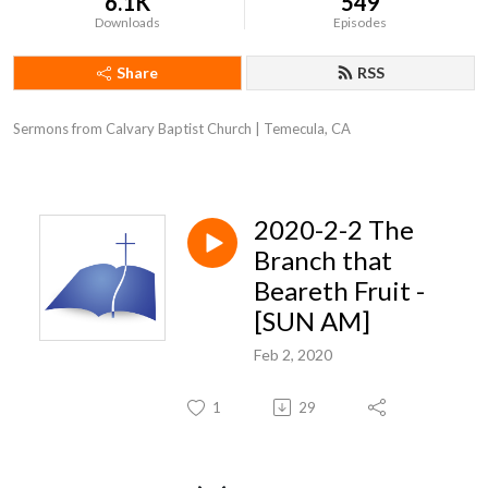
6.1K
549
Downloads
Episodes
Share
RSS
Sermons from Calvary Baptist Church | Temecula, CA
2020-2-2 The
Branch that
Beareth Fruit -
[SUN AM]
Feb 2, 2020
1
29