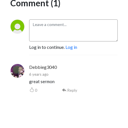
Comment (1)
Log in to continue.
Log in
Debbieg3040
6 years ago
great sermon
0
Reply